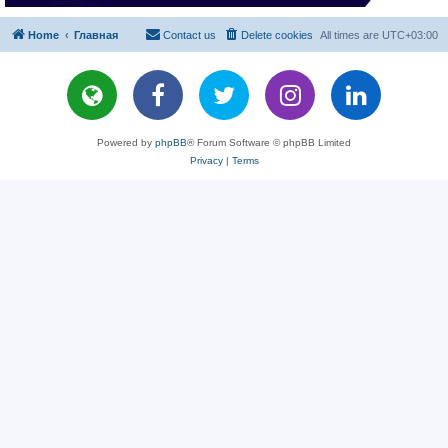
Home
Главная
Contact us
Delete cookies
All times are
UTC+03:00
Powered by
phpBB
® Forum Software © phpBB Limited
Privacy
|
Terms