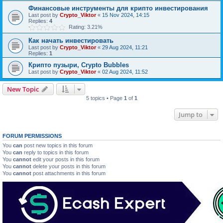
Финансовые инструменты для крипто инвестирования
Last post by
Crypto_Viktor
«
15 Nov 2024, 14:15
Replies:
4
Rating: 3.21%
Как начать инвестировать
Last post by
Crypto_Viktor
«
29 Aug 2024, 11:21
Replies:
1
Крипто пузыри, Crypto Bubbles
Last post by
Crypto_Viktor
«
02 Aug 2024, 11:52
New Topic
5 topics • Page
1
of
1
Jump to
FORUM PERMISSIONS
You
can
post new topics in this forum
You
can
reply to topics in this forum
You
cannot
edit your posts in this forum
You
cannot
delete your posts in this forum
You
cannot
post attachments in this forum