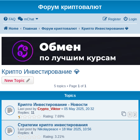
Форум криптовалют
FAQ
mChat
Register
Login
Home
Главная
Форум криптовалют
Крипто Инвестирование 💎
Крипто Инвестирование 💎
New Topic
5 topics • Page
1
of
1
Topics
Крипто Инвестирование - Новости
Last post by
Crypto_Viktor
«
05 May 2025, 20:32
Replies:
11
1
2
Rating: 7.69%
Стратегии крипто инвестирования
Last post by
Nikolaypeace
«
18 Mar 2025, 10:56
Replies:
4
Rating: 3.21%