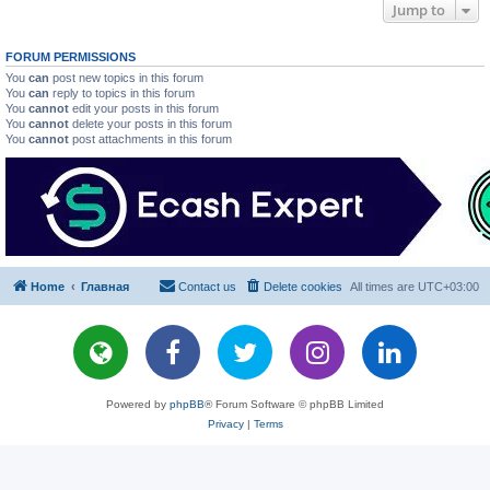
Jump to
FORUM PERMISSIONS
You
can
post new topics in this forum
You
can
reply to topics in this forum
You
cannot
edit your posts in this forum
You
cannot
delete your posts in this forum
You
cannot
post attachments in this forum
Home
Главная
Contact us
Delete cookies
All times are
UTC+03:00
Powered by
phpBB
® Forum Software © phpBB Limited
Privacy
|
Terms