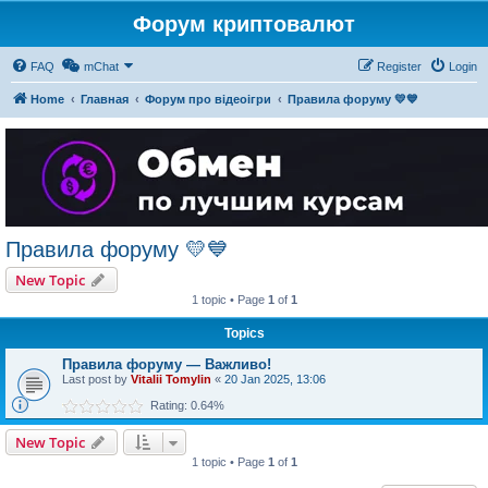
Форум криптовалют
FAQ
mChat
Register
Login
Home
Главная
Форум про відеоігри
Правила форуму 💛💙
Правила форуму 💛💙
New Topic
1 topic • Page
1
of
1
Topics
Правила форуму — Важливо!
Last post by
Vitalii Tomylin
«
20 Jan 2025, 13:06
Rating: 0.64%
New Topic
1 topic • Page
1
of
1