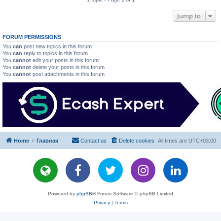
Jump to
FORUM PERMISSIONS
You
can
post new topics in this forum
You
can
reply to topics in this forum
You
cannot
edit your posts in this forum
You
cannot
delete your posts in this forum
You
cannot
post attachments in this forum
Home
Главная
Contact us
Delete cookies
All times are
UTC+03:00
Powered by
phpBB
® Forum Software © phpBB Limited
Privacy
|
Terms