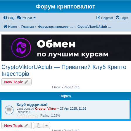
Форум криптовалют
FAQ
mChat
Register
Login
Home
Главная
Форум криптовалют українською
CryptoViktorUAclub — Приватний Клуб Крипто Інвесторів
CryptoViktorUAclub — Приватний Клуб Крипто
Інвесторів
New Topic
1 topic • Page
1
of
1
Topics
Клуб відкрився!
Last post by
Crypto_Viktor
«
27 Apr 2025, 11:16
Replies:
1
Rating: 1.28%
New Topic
1 topic • Page
1
of
1