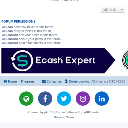
Jump to
FORUM PERMISSIONS
You
can
post new topics in this forum
You
can
reply to topics in this forum
You
cannot
edit your posts in this forum
You
cannot
delete your posts in this forum
You
cannot
post attachments in this forum
Home
Главная
Contact us
Delete cookies
All times are
UTC+03:00
Powered by
phpBB
® Forum Software © phpBB Limited
Privacy
|
Terms