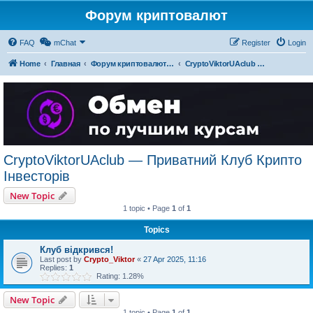
Форум криптовалют
FAQ
mChat
Register
Login
Home
Главная
Форум криптовалют українською
CryptoViktorUAclub — Приватний Клуб Крипто Інвесторів
CryptoViktorUAclub — Приватний Клуб Крипто
Інвесторів
New Topic
1 topic • Page
1
of
1
Topics
Клуб відкрився!
Last post by
Crypto_Viktor
«
27 Apr 2025, 11:16
Replies:
1
Rating: 1.28%
New Topic
1 topic • Page
1
of
1