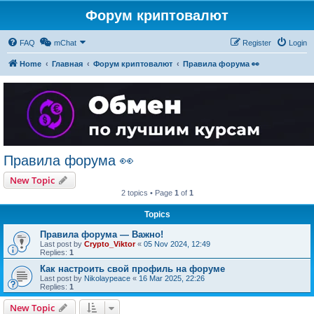
Форум криптовалют
FAQ
mChat
Register
Login
Home
Главная
Форум криптовалют
Правила форума 👀
Правила форума 👀
New Topic
2 topics • Page
1
of
1
Topics
Правила форума — Важно!
Last post by
Crypto_Viktor
«
05 Nov 2024, 12:49
Replies:
1
Как настроить свой профиль на форуме
Last post by
Nikolaypeace
«
16 Mar 2025, 22:26
Replies:
1
New Topic