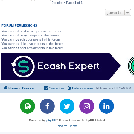
2 topics • Page
1
of
1
Jump to
FORUM PERMISSIONS
You
cannot
post new topics in this forum
You
cannot
reply to topics in this forum
You
cannot
edit your posts in this forum
You
cannot
delete your posts in this forum
You
cannot
post attachments in this forum
Home
Главная
Contact us
Delete cookies
All times are
UTC+03:00
Powered by
phpBB
® Forum Software © phpBB Limited
Privacy
|
Terms