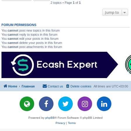
2 topics • Page
1
of
1
Jump to
FORUM PERMISSIONS
You
cannot
post new topics in this forum
You
cannot
reply to topics in this forum
You
cannot
edit your posts in this forum
You
cannot
delete your posts in this forum
You
cannot
post attachments in this forum
Home
Главная
Contact us
Delete cookies
All times are
UTC+03:00
Powered by
phpBB
® Forum Software © phpBB Limited
Privacy
|
Terms