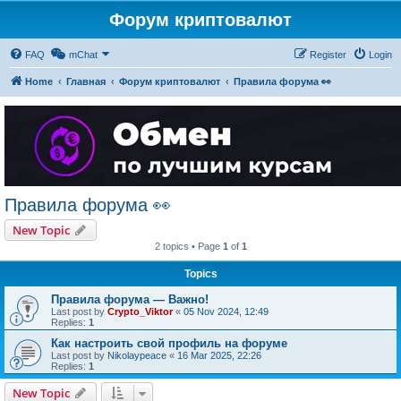
Форум криптовалют
FAQ
mChat
Register
Login
Home
Главная
Форум криптовалют
Правила форума 👀
Правила форума 👀
New Topic
2 topics • Page
1
of
1
Topics
Правила форума — Важно!
Last post by
Crypto_Viktor
«
05 Nov 2024, 12:49
Replies:
1
Как настроить свой профиль на форуме
Last post by
Nikolaypeace
«
16 Mar 2025, 22:26
Replies:
1
New Topic