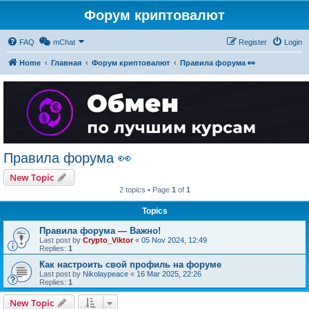
Форум криптовалют
FAQ
mChat
Register
Login
Home
Главная
Форум криптовалют
Правила форума 👀
Правила форума 👀
New Topic
2 topics • Page
1
of
1
Topics
Правила форума — Важно!
Last post by
Crypto_Viktor
«
05 Nov 2024, 12:49
Replies:
1
Как настроить свой профиль на форуме
Last post by
Nikolaypeace
«
16 Mar 2025, 22:26
Replies:
1
New Topic