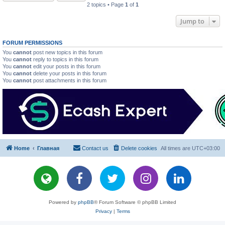
2 topics • Page
1
of
1
Jump to
FORUM PERMISSIONS
You
cannot
post new topics in this forum
You
cannot
reply to topics in this forum
You
cannot
edit your posts in this forum
You
cannot
delete your posts in this forum
You
cannot
post attachments in this forum
Home
Главная
Contact us
Delete cookies
All times are
UTC+03:00
Powered by
phpBB
® Forum Software © phpBB Limited
Privacy
|
Terms