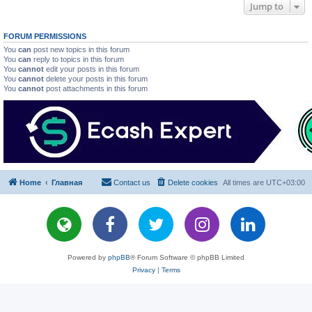
Jump to
FORUM PERMISSIONS
You
can
post new topics in this forum
You
can
reply to topics in this forum
You
cannot
edit your posts in this forum
You
cannot
delete your posts in this forum
You
cannot
post attachments in this forum
Home
Главная
Contact us
Delete cookies
All times are
UTC+03:00
Powered by
phpBB
® Forum Software © phpBB Limited
Privacy
|
Terms