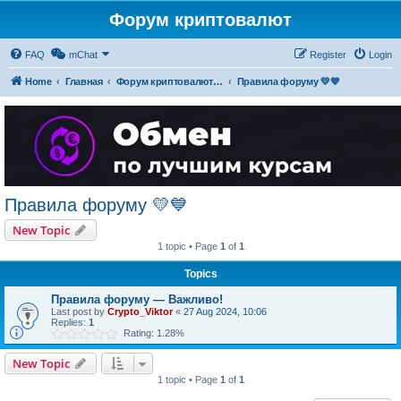
Форум криптовалют
FAQ
mChat
Register
Login
Home
Главная
Форум криптовалют українською
Правила форуму 💛💙
Правила форуму 💛💙
New Topic
1 topic • Page
1
of
1
Topics
Правила форуму — Важливо!
Last post by
Crypto_Viktor
«
27 Aug 2024, 10:06
Replies:
1
Rating: 1.28%
New Topic
1 topic • Page
1
of
1