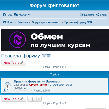
Форум криптовалют
FAQ
mChat
Register
Login
Home
Главная
Форум криптовалют українською
Правила форуму 💛💙
Правила форуму 💛💙
New Topic
1 topic • Page
1
of
1
Topics
Правила форуму — Важливо!
Last post by
Crypto_Viktor
«
27 Aug 2024, 10:06
Replies:
1
Rating: 1.28%
New Topic
1 topic • Page
1
of
1