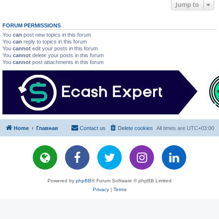
Jump to
FORUM PERMISSIONS
You
can
post new topics in this forum
You
can
reply to topics in this forum
You
cannot
edit your posts in this forum
You
cannot
delete your posts in this forum
You
cannot
post attachments in this forum
Home
Главная
Contact us
Delete cookies
All times are
UTC+03:00
Powered by
phpBB
® Forum Software © phpBB Limited
Privacy
|
Terms