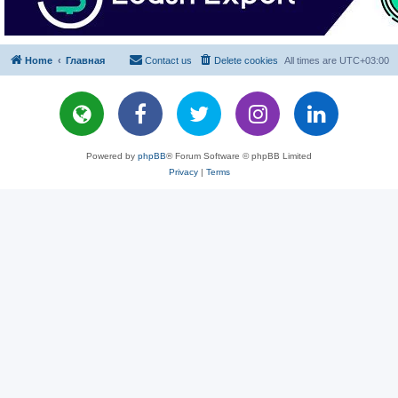
Home
Главная
Contact us
Delete cookies
All times are
UTC+03:00
Powered by
phpBB
® Forum Software © phpBB Limited
Privacy
|
Terms