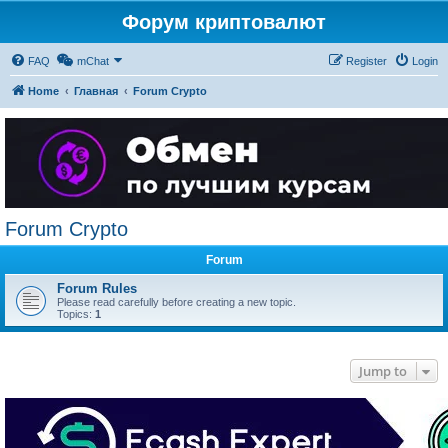
Форум криптовалют
FAQ
mChat
Register
Login
Home
Главная
Forum Crypto
Forum Crypto
Forum
Forum Rules
Please read carefully before creating a new topic.
Topics:
1
Jump to