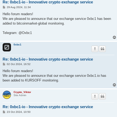
Re: 0xbc1-io - Innovative crypto exchange service
P
29 Aug 2024, 11:34
o
s
Hello forum readers!
t
We are pleased to announce that our exchange service 0xbc1 has been
added to bitcoinmarket-global monitoring.
Telegram: @Oxbc1
0xbc1
Re: 0xbc1-io - Innovative crypto exchange service
P
02 Oct 2024, 16:52
o
s
Hello forum readers!
t
We are pleased to announce that our exchange service 0xbc1.io has
been added to KURSOFF monitoring.
Crypto_Viktor
Site Admin
Re: 0xbc1-io - Innovative crypto exchange service
P
23 Oct 2024, 10:50
o