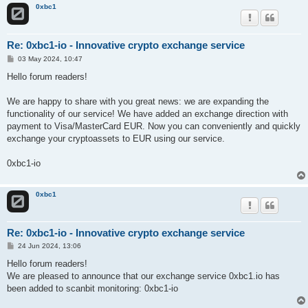
0xbc1
Re: 0xbc1-io - Innovative crypto exchange service
P
03 May 2024, 10:47
o
s
Hello forum readers!
t
We are happy to share with you great news: we are expanding the
functionality of our service! We have added an exchange direction with
payment to Visa/MasterCard EUR. Now you can conveniently and quickly
exchange your cryptoassets to EUR using our service.
0xbc1-io
0xbc1
Re: 0xbc1-io - Innovative crypto exchange service
P
24 Jun 2024, 13:06
o
s
Hello forum readers!
t
We are pleased to announce that our exchange service 0xbc1.io has
been added to scanbit monitoring: 0xbc1-io