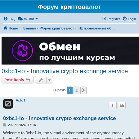
Форум криптовалют
FAQ
mChat
Register
Login
Home
Главная
Форум криптовалют
НЕ проверенные обменники криптовалют (для безопасности форумчан - тут ссылок нет)
0xbc1-io - Innovative crypto exchange service
Post Reply
1
2
Next
14 posts
0xbc1
0xbc1-io - Innovative crypto exchange service
P
29 Apr 2024, 17:16
o
s
Welcome to 0xbc1-io, the virtual environment of the cryptocurrency
t
future! We are an innovative cryptocurrency exchange service committed