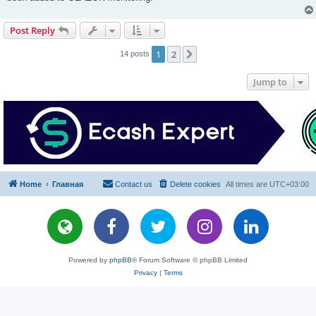
Post Reply
1
2
Next
14 posts
Jump to
Home
Главная
Contact us
Delete cookies
All times are
UTC+03:00
Powered by
phpBB
® Forum Software © phpBB Limited
Privacy
|
Terms