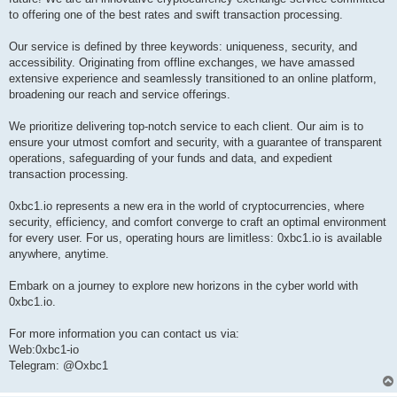
to offering one of the best rates and swift transaction processing.
Our service is defined by three keywords: uniqueness, security, and
accessibility. Originating from offline exchanges, we have amassed
extensive experience and seamlessly transitioned to an online platform,
broadening our reach and service offerings.
We prioritize delivering top-notch service to each client. Our aim is to
ensure your utmost comfort and security, with a guarantee of transparent
operations, safeguarding of your funds and data, and expedient
transaction processing.
0xbc1.io represents a new era in the world of cryptocurrencies, where
security, efficiency, and comfort converge to craft an optimal environment
for every user. For us, operating hours are limitless: 0xbc1.io is available
anywhere, anytime.
Embark on a journey to explore new horizons in the cyber world with
0xbc1.io.
For more information you can contact us via:
Web:0xbc1-io
Telegram: @Oxbc1