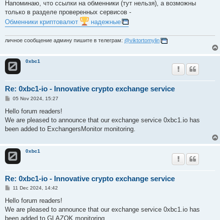
s
Напоминаю, что ссылки на обменники (тут нельзя), а возможны
t
только в разделе проверенных сервисов -
Обменники криптовалют
надежные
личное сообщение админу пишите в телеграм:
@viktortomylin
0xbc1
Re: 0xbc1-io - Innovative crypto exchange service
P
05 Nov 2024, 15:27
o
s
Hello forum readers!
t
We are pleased to announce that our exchange service 0xbc1.io has
been added to ExchangersMonitor monitoring.
0xbc1
Re: 0xbc1-io - Innovative crypto exchange service
P
11 Dec 2024, 14:42
o
s
Hello forum readers!
t
We are pleased to announce that our exchange service 0xbc1.io has
been added to GLAZOK monitoring.