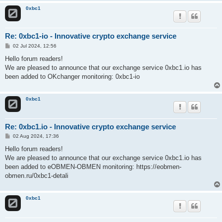
0xbc1
Re: 0xbc1-io - Innovative crypto exchange service
P
02 Jul 2024, 12:56
o
s
Hello forum readers!
t
We are pleased to announce that our exchange service 0xbc1.io has
been added to OKchanger monitoring: 0xbc1-io
0xbc1
Re: 0xbc1.io - Innovative crypto exchange service
P
02 Aug 2024, 17:36
o
s
Hello forum readers!
t
We are pleased to announce that our exchange service 0xbc1.io has
been added to eOBMEN-OBMEN monitoring: https://eobmen-
obmen.ru/0xbc1-detali
0xbc1