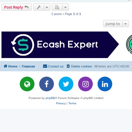
Post Reply
2 posts • Page
1
of
1
Jump to
Home
Главная
Contact us
Delete cookies
All times are
UTC+03:00
Powered by
phpBB
® Forum Software © phpBB Limited
Privacy
|
Terms