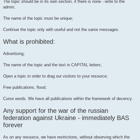
The topic should be in its own section, if there is none - write to the
admin;
The name of the topic must be unique;
Continue the topic only with useful and not the same messages.
What is prohibited:
Advertising;
The name of the topic and the text in CAPITAL letters;
Open a topic in order to drag our visitors to your resource;
Free publications, flood;
Curse words. We have all publications within the framework of decency.
Any support for the war of the russian
federation against Ukraine - immediately BAS
forever
As on any resource, we have restrictions, without observing which the