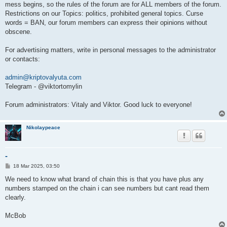
mess begins, so the rules of the forum are for ALL members of the forum.
Restrictions on our Topics: politics, prohibited general topics. Curse
words = BAN, our forum members can express their opinions without
obscene.
For advertising matters, write in personal messages to the administrator
or contacts:
admin@kriptovalyuta.com
Telegram - @viktortomylin
Forum administrators: Vitaly and Viktor. Good luck to everyone!
Nikolaypeace
-
P
18 Mar 2025, 03:50
o
s
We need to know what brand of chain this is that you have plus any
t
numbers stamped on the chain i can see numbers but cant read them
clearly.
McBob