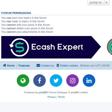
Jump to
FORUM PERMISSIONS
You
can
post new topics in this forum
You
can
reply to topics in this forum
You
cannot
edit your posts in this forum
You
cannot
delete your posts in this forum
You
cannot
post attachments in this forum
Home
Главная
Contact us
Delete cookies
All times are
UTC+03:00
Powered by
phpBB
® Forum Software © phpBB Limited
Privacy
|
Terms