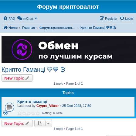
Форум криптовалют
FAQ
mChat
Register
Login
Home
Главная
Форум криптовалют українською
Крипто Гаманці 💛💙 ₿
Крипто Гаманці 💛💙 ₿
New Topic
1 topic • Page
1
of
1
Topics
Крипто гаманці
Last post by
Crypto_Viktor
«
25 Dec 2023, 17:50
Rating: 0.64%
New Topic
1 topic • Page
1
of
1